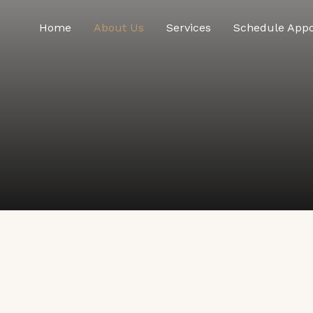
Home
About Us
Services
Schedule App