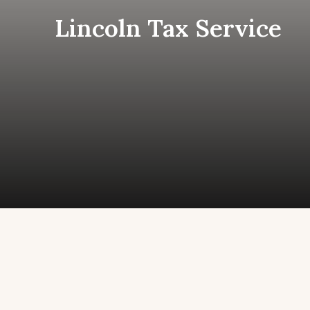
Skip
Lincoln Tax Service
to
content