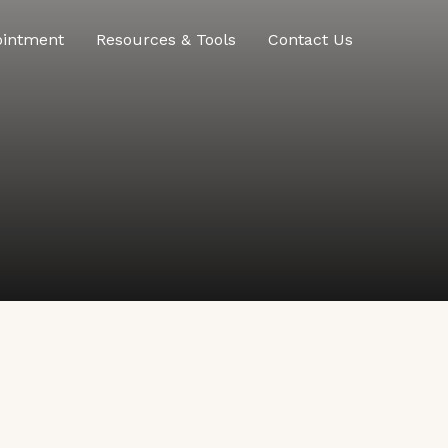
ointment
Resources & Tools
Contact Us